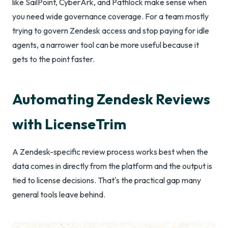
like SailPoint, CyberArk, and Pathlock make sense when
you need wide governance coverage. For a team mostly
trying to govern Zendesk access and stop paying for idle
agents, a narrower tool can be more useful because it
gets to the point faster.
Automating Zendesk Reviews
with LicenseTrim
A Zendesk-specific review process works best when the
data comes in directly from the platform and the output is
tied to license decisions. That's the practical gap many
general tools leave behind.