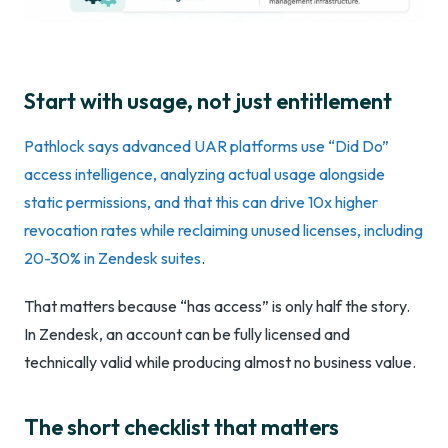
Start with usage, not just entitlement
Pathlock says advanced UAR platforms use “Did Do”
access intelligence, analyzing actual usage alongside
static permissions, and that this can drive 10x higher
revocation rates while reclaiming unused licenses, including
20-30% in Zendesk suites
.
That matters because “has access” is only half the story.
In Zendesk, an account can be fully licensed and
technically valid while producing almost no business value.
The short checklist that matters