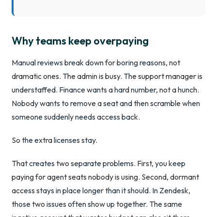
Why teams keep overpaying
Manual reviews break down for boring reasons, not
dramatic ones. The admin is busy. The support manager is
understaffed. Finance wants a hard number, not a hunch.
Nobody wants to remove a seat and then scramble when
someone suddenly needs access back.
So the extra licenses stay.
That creates two separate problems. First, you keep
paying for agent seats nobody is using. Second, dormant
access stays in place longer than it should. In Zendesk,
those two issues often show up together. The same