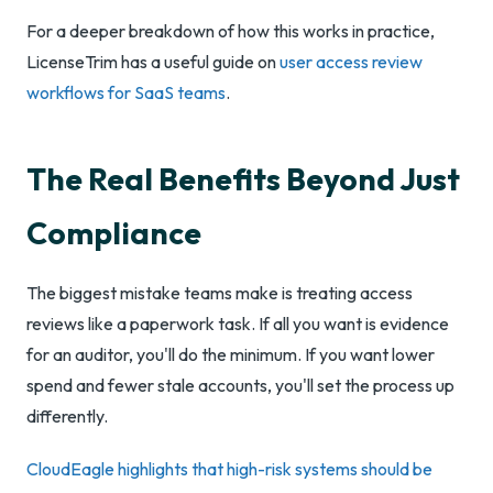
For a deeper breakdown of how this works in practice,
LicenseTrim has a useful guide on
user access review
workflows for SaaS teams
.
The Real Benefits Beyond Just
Compliance
The biggest mistake teams make is treating access
reviews like a paperwork task. If all you want is evidence
for an auditor, you'll do the minimum. If you want lower
spend and fewer stale accounts, you'll set the process up
differently.
CloudEagle highlights that high-risk systems should be