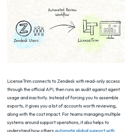
LicenseTrim connects to Zendesk with read-only access
through the official API, then runs an audit against agent
usage and inactivity. Instead of forcing you to assemble
exports, it gives you a list of accounts worth reviewing,
along with the cost impact. For teams managing multiple
systems around support operations, it also helps to
understand how others
automate global support with