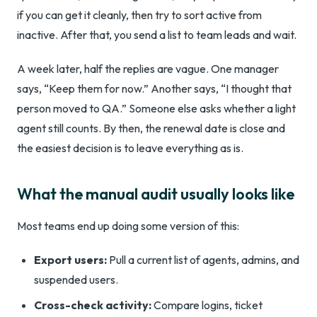
if you can get it cleanly, then try to sort active from
inactive. After that, you send a list to team leads and wait.
A week later, half the replies are vague. One manager
says, “Keep them for now.” Another says, “I thought that
person moved to QA.” Someone else asks whether a light
agent still counts. By then, the renewal date is close and
the easiest decision is to leave everything as is.
What the manual audit usually looks like
Most teams end up doing some version of this:
Export users:
Pull a current list of agents, admins, and
suspended users.
Cross-check activity:
Compare logins, ticket