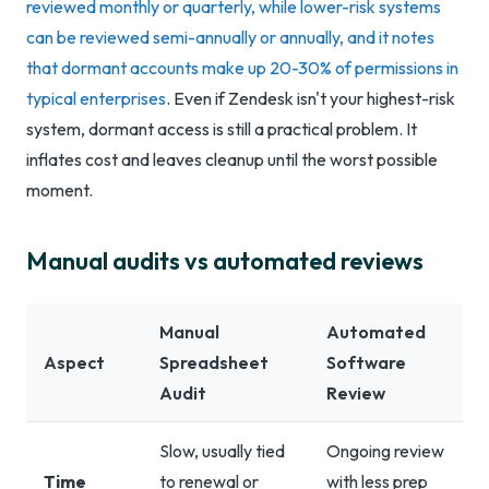
reviewed monthly or quarterly, while lower-risk systems
can be reviewed semi-annually or annually, and it notes
that dormant accounts make up 20-30% of permissions in
typical enterprises
. Even if Zendesk isn't your highest-risk
system, dormant access is still a practical problem. It
inflates cost and leaves cleanup until the worst possible
moment.
Manual audits vs automated reviews
Manual
Automated
Aspect
Spreadsheet
Software
Audit
Review
Slow, usually tied
Ongoing review
Time
to renewal or
with less prep