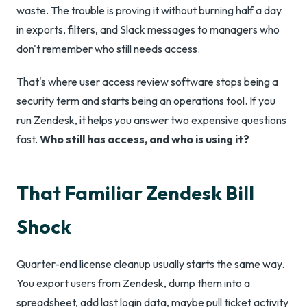
waste. The trouble is proving it without burning half a day
in exports, filters, and Slack messages to managers who
don't remember who still needs access.
That's where user access review software stops being a
security term and starts being an operations tool. If you
run Zendesk, it helps you answer two expensive questions
fast.
Who still has access, and who is using it?
That Familiar Zendesk Bill
Shock
Quarter-end license cleanup usually starts the same way.
You export users from Zendesk, dump them into a
spreadsheet, add last login data, maybe pull ticket activity