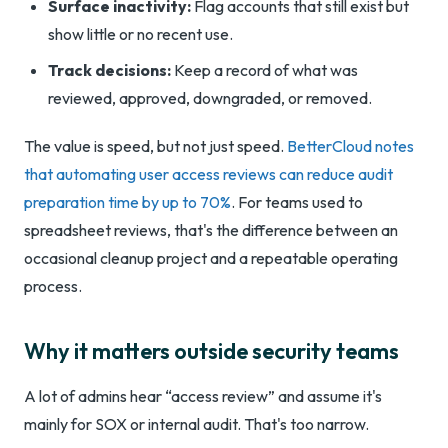
Surface inactivity:
Flag accounts that still exist but
show little or no recent use.
Track decisions:
Keep a record of what was
reviewed, approved, downgraded, or removed.
The value is speed, but not just speed.
BetterCloud notes
that automating user access reviews can reduce audit
preparation time by up to 70%
. For teams used to
spreadsheet reviews, that's the difference between an
occasional cleanup project and a repeatable operating
process.
Why it matters outside security teams
A lot of admins hear “access review” and assume it's
mainly for SOX or internal audit. That's too narrow.