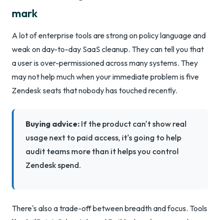
mark
A lot of enterprise tools are strong on policy language and
weak on day-to-day SaaS cleanup. They can tell you that
a user is over-permissioned across many systems. They
may not help much when your immediate problem is five
Zendesk seats that nobody has touched recently.
Buying advice:
If the product can't show real
usage next to paid access, it's going to help
audit teams more than it helps you control
Zendesk spend.
There's also a trade-off between breadth and focus. Tools