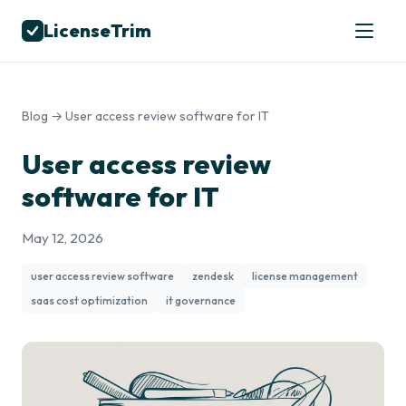
LicenseTrim
Blog
→ User access review software for IT
User access review
software for IT
May 12, 2026
user access review software
zendesk
license management
saas cost optimization
it governance