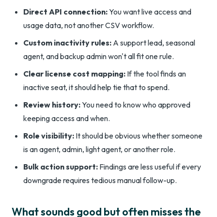
Direct API connection:
You want live access and
usage data, not another CSV workflow.
Custom inactivity rules:
A support lead, seasonal
agent, and backup admin won't all fit one rule.
Clear license cost mapping:
If the tool finds an
inactive seat, it should help tie that to spend.
Review history:
You need to know who approved
keeping access and when.
Role visibility:
It should be obvious whether someone
is an agent, admin, light agent, or another role.
Bulk action support:
Findings are less useful if every
downgrade requires tedious manual follow-up.
What sounds good but often misses the