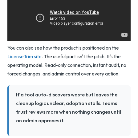
You can also see how the product is positioned on the
LicenseTrim site
. The useful part isn't the pitch. It's the
operating model. Read-only connection, instant audit, no
forced changes, and admin control over every action.
If a tool auto-discovers waste but leaves the
cleanup logic unclear, adoption stalls. Teams
trust reviews more when nothing changes until
an admin approves it.