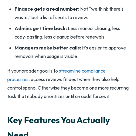
Finance gets a real number:
Not “we think there's
waste,” but a list of seats to review.
Admins get time back:
Less manual chasing, less
copy-pasting, less cleanup before renewals.
Managers make better calls:
It's easier to approve
removals when usage is visible.
If your broader goal is to
streamline compliance
processes
, access reviews fit best when they also help
control spend. Otherwise they become one more recurring
task that nobody prioritizes until an audit forces it.
Key Features You Actually
Need