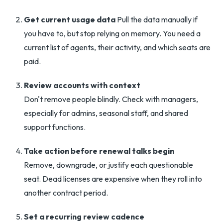
Get current usage data
Pull the data manually if
you have to, but stop relying on memory. You need a
current list of agents, their activity, and which seats are
paid.
Review accounts with context
Don't remove people blindly. Check with managers,
especially for admins, seasonal staff, and shared
support functions.
Take action before renewal talks begin
Remove, downgrade, or justify each questionable
seat. Dead licenses are expensive when they roll into
another contract period.
Set a recurring review cadence