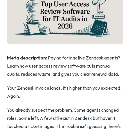
Meta description:
Paying for inactive Zendesk agents?
Learn how user access review software cuts manual
audits, reduces waste, and gives you clear renewal data.
Your Zendesk invoice lands. It's higher than you expected.
Again.
You already suspect the problem. Some agents changed
roles. Some left. A few still exist in Zendesk but haven't
touched a ticket in ages. The trouble isn't guessing there's