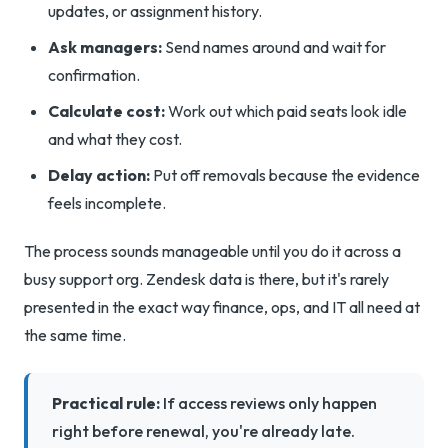
updates, or assignment history.
Ask managers:
Send names around and wait for
confirmation.
Calculate cost:
Work out which paid seats look idle
and what they cost.
Delay action:
Put off removals because the evidence
feels incomplete.
The process sounds manageable until you do it across a
busy support org. Zendesk data is there, but it's rarely
presented in the exact way finance, ops, and IT all need at
the same time.
Practical rule:
If access reviews only happen
right before renewal, you're already late.