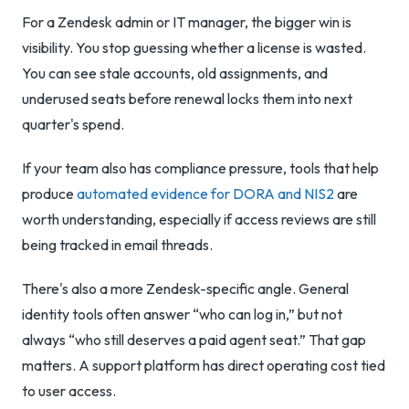
For a Zendesk admin or IT manager, the bigger win is
visibility. You stop guessing whether a license is wasted.
You can see stale accounts, old assignments, and
underused seats before renewal locks them into next
quarter's spend.
If your team also has compliance pressure, tools that help
produce
automated evidence for DORA and NIS2
are
worth understanding, especially if access reviews are still
being tracked in email threads.
There's also a more Zendesk-specific angle. General
identity tools often answer “who can log in,” but not
always “who still deserves a paid agent seat.” That gap
matters. A support platform has direct operating cost tied
to user access.