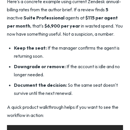
Here's a concrete example using current Zendesk annual-
billing rates from the author brief. If a review finds
5
inactive
Suite Professional
agents at
$115 per agent
per month
, that's
$6,900 per year
in wasted spend. You
now have something useful. Not a suspicion, a number.
Keep the seat:
If the manager confirms the agent is
returning soon.
Downgrade or remove:
If the account is idle and no
longer needed.
Document the decision:
So the same seat doesn't
survive until the next renewal.
A quick product walkthrough helps if you want to see the
workflow in action: