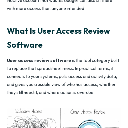
inactive account that wastes budget can also sit there
with more access than anyone intended.
What Is User Access Review
Software
User access review software
is the tool category built
to replace that spreadsheet mess. In practical terms, it
connects to your systems, pulls access and activity data,
and gives you a usable view of who has access, whether
they still need it, and where action is overdue.