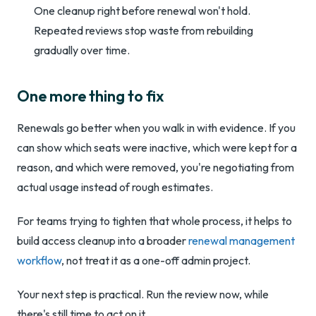
One cleanup right before renewal won't hold.
Repeated reviews stop waste from rebuilding
gradually over time.
One more thing to fix
Renewals go better when you walk in with evidence. If you
can show which seats were inactive, which were kept for a
reason, and which were removed, you're negotiating from
actual usage instead of rough estimates.
For teams trying to tighten that whole process, it helps to
build access cleanup into a broader
renewal management
workflow
, not treat it as a one-off admin project.
Your next step is practical. Run the review now, while
there's still time to act on it.