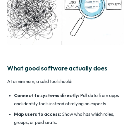
What good software actually does
At a minimum, a solid tool should:
Connect to systems directly:
Pull data from apps
and identity tools instead of relying on exports.
Map users to access:
Show who has which roles,
groups, or paid seats.