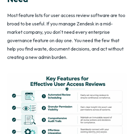
Most feature lists for user access review software are too
broad to be useful. If you manage Zendesk in a mid-
market company, you don't need every enterprise
governance feature on day one. You need the few that
help you find waste, document decisions, and act without
creating a new admin burden.