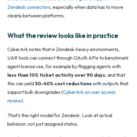
Zendesk connectors
, especially when data has to move
cleanly between platforms.
What the review looks like in practice
CyberArk notes that in Zendesk-heavy environments,
UAR tools can connect through OAuth APIs to benchmark
agent license use, for example by flagging agents with
less than 10% ticket activity over 90 days
, and that
this can yield
30-40% cost reductions
with outputs that
support bulk downgrades (
CyberArk on user access
review
).
That's the right model for Zendesk. Look at actual
behavior, not just assigned status.