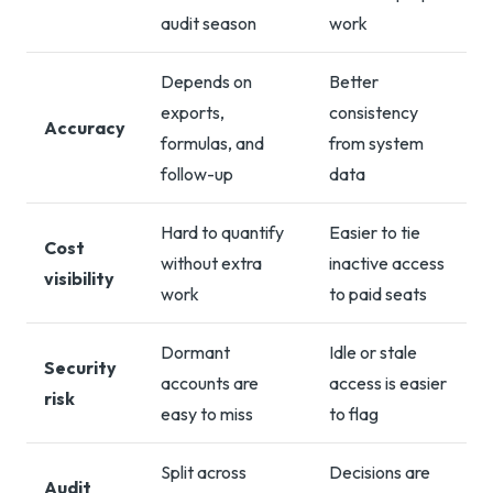
audit season
work
Depends on
Better
exports,
consistency
Accuracy
formulas, and
from system
follow-up
data
Hard to quantify
Easier to tie
Cost
without extra
inactive access
visibility
work
to paid seats
Dormant
Idle or stale
Security
accounts are
access is easier
risk
easy to miss
to flag
Split across
Decisions are
Audit