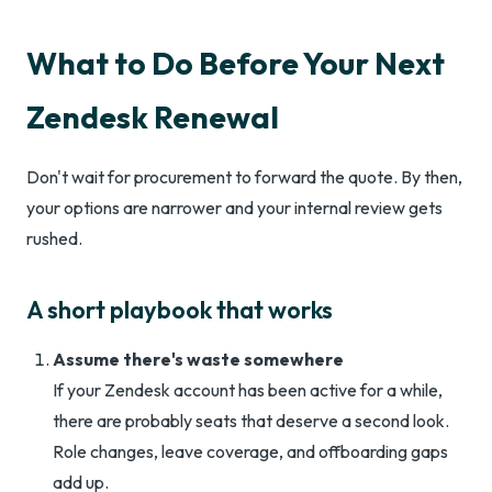
What to Do Before Your Next
Zendesk Renewal
Don't wait for procurement to forward the quote. By then,
your options are narrower and your internal review gets
rushed.
A short playbook that works
Assume there's waste somewhere
If your Zendesk account has been active for a while,
there are probably seats that deserve a second look.
Role changes, leave coverage, and offboarding gaps
add up.