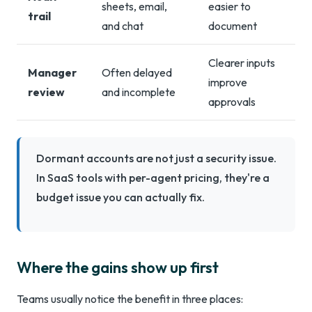
sheets, email,
easier to
trail
and chat
document
Clearer inputs
Manager
Often delayed
improve
review
and incomplete
approvals
Dormant accounts are not just a security issue.
In SaaS tools with per-agent pricing, they're a
budget issue you can actually fix.
Where the gains show up first
Teams usually notice the benefit in three places: