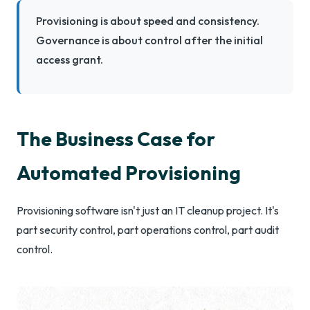
Provisioning is about speed and consistency.
Governance is about control after the initial
access grant.
The Business Case for
Automated Provisioning
Provisioning software isn't just an IT cleanup project. It's
part security control, part operations control, part audit
control.