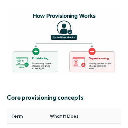
Core provisioning concepts
Term
What It Does