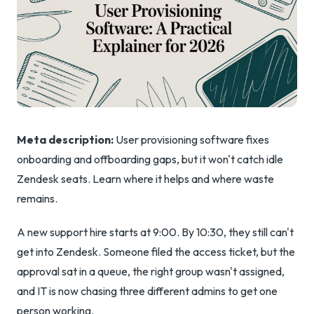
Meta description:
User provisioning software fixes
onboarding and offboarding gaps, but it won't catch idle
Zendesk seats. Learn where it helps and where waste
remains.
A new support hire starts at 9:00. By 10:30, they still can't
get into Zendesk. Someone filed the access ticket, but the
approval sat in a queue, the right group wasn't assigned,
and IT is now chasing three different admins to get one
person working.