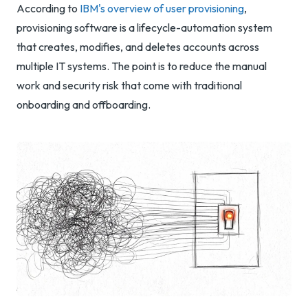
According to
IBM's overview of user provisioning
,
provisioning software is a lifecycle-automation system
that creates, modifies, and deletes accounts across
multiple IT systems. The point is to reduce the manual
work and security risk that come with traditional
onboarding and offboarding.