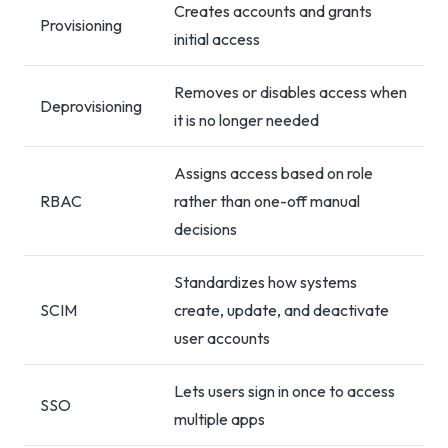
Creates accounts and grants
Provisioning
initial access
Removes or disables access when
Deprovisioning
it is no longer needed
Assigns access based on role
RBAC
rather than one-off manual
decisions
Standardizes how systems
SCIM
create, update, and deactivate
user accounts
Lets users sign in once to access
SSO
multiple apps