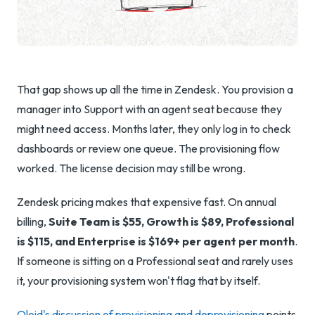
That gap shows up all the time in Zendesk. You provision a
manager into Support with an agent seat because they
might need access. Months later, they only log in to check
dashboards or review one queue. The provisioning flow
worked. The license decision may still be wrong.
Zendesk pricing makes that expensive fast. On annual
billing,
Suite Team is $55, Growth is $89, Professional
is $115, and Enterprise is $169+ per agent per month
.
If someone is sitting on a Professional seat and rarely uses
it, your provisioning system won't flag that by itself.
Oloid's discussion of provisioning and deprovisioning
points