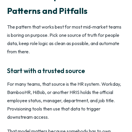
Patterns and Pitfalls
The pattern that works best for most mid-market teams
is boring on purpose. Pick one source of truth for people
data, keep role logic as clean as possible, and automate
from there.
Start with a trusted source
For many teams, that source is the HR system. Workday,
BambooHR, HiBob, or another HRIS holds the official
employee status, manager, department, and job title.
Provisioning tools then use that data to trigger
downstream access.
That model matters because somebody has to own