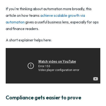
If you're thinking about automation more broadly, this
article on how teams
achieve scalable growth via
automation
gives a useful business lens, especially for ops
and finance readers.
A short explainer helps here:
Compliance gets easier to prove