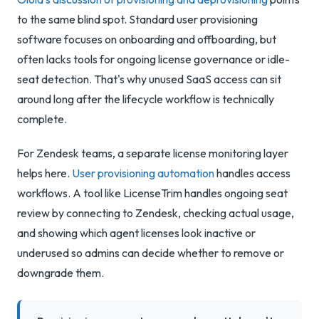
to the same blind spot. Standard user provisioning
software focuses on onboarding and offboarding, but
often lacks tools for ongoing license governance or idle-
seat detection. That's why unused SaaS access can sit
around long after the lifecycle workflow is technically
complete.
For Zendesk teams, a separate license monitoring layer
helps here.
User provisioning automation
handles access
workflows. A tool like LicenseTrim handles ongoing seat
review by connecting to Zendesk, checking actual usage,
and showing which agent licenses look inactive or
underused so admins can decide whether to remove or
downgrade them.