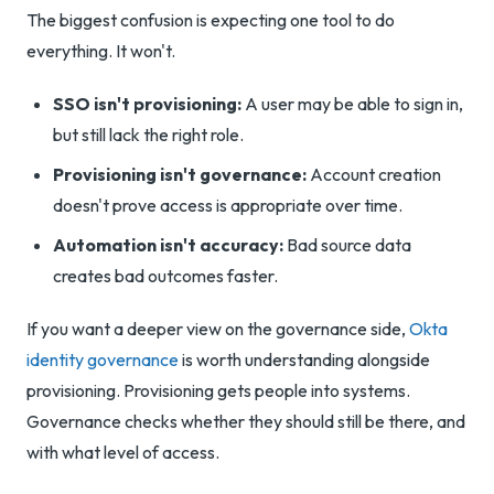
The biggest confusion is expecting one tool to do
everything. It won't.
SSO isn't provisioning:
A user may be able to sign in,
but still lack the right role.
Provisioning isn't governance:
Account creation
doesn't prove access is appropriate over time.
Automation isn't accuracy:
Bad source data
creates bad outcomes faster.
If you want a deeper view on the governance side,
Okta
identity governance
is worth understanding alongside
provisioning. Provisioning gets people into systems.
Governance checks whether they should still be there, and
with what level of access.