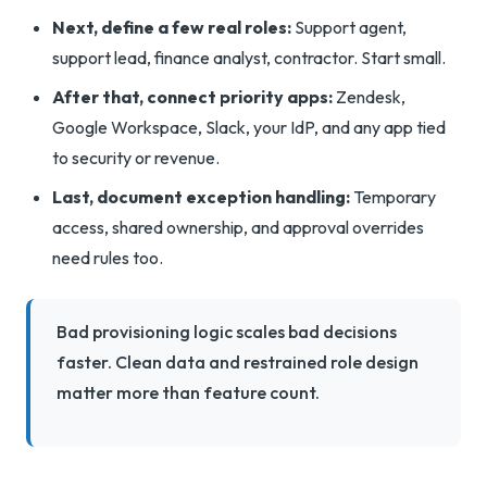
Next, define a few real roles:
Support agent,
support lead, finance analyst, contractor. Start small.
After that, connect priority apps:
Zendesk,
Google Workspace, Slack, your IdP, and any app tied
to security or revenue.
Last, document exception handling:
Temporary
access, shared ownership, and approval overrides
need rules too.
Bad provisioning logic scales bad decisions
faster. Clean data and restrained role design
matter more than feature count.