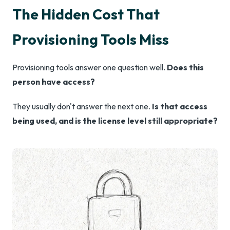
The Hidden Cost That
Provisioning Tools Miss
Provisioning tools answer one question well.
Does this
person have access?
They usually don't answer the next one.
Is that access
being used, and is the license level still appropriate?