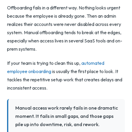
Offboarding fails in a different way. Nothing looks urgent
because the employee is already gone. Then an admin
realizes their accounts were never disabled across every
system. Manual offboarding tends to break at the edges,
especially when access lives in several SaaS tools and on-
prem systems.
If your team is trying to clean this up,
automated
employee onboarding
is usually the first place to look. It
tackles the repetitive setup work that creates delays and
inconsistent access.
Manual access work rarely fails in one dramatic
moment. It fails in small gaps, and those gaps
pile up into downtime, risk, and rework.