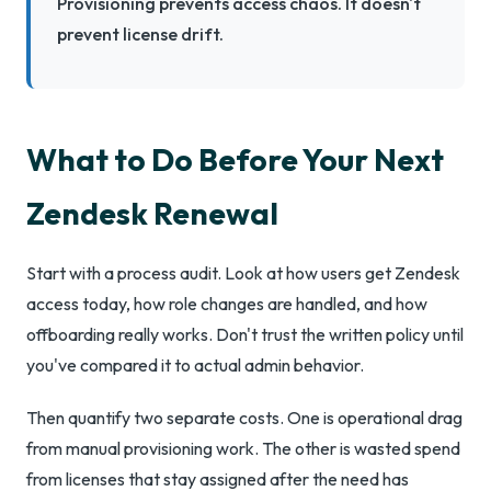
Provisioning prevents access chaos. It doesn't
prevent license drift.
What to Do Before Your Next
Zendesk Renewal
Start with a process audit. Look at how users get Zendesk
access today, how role changes are handled, and how
offboarding really works. Don't trust the written policy until
you've compared it to actual admin behavior.
Then quantify two separate costs. One is operational drag
from manual provisioning work. The other is wasted spend
from licenses that stay assigned after the need has