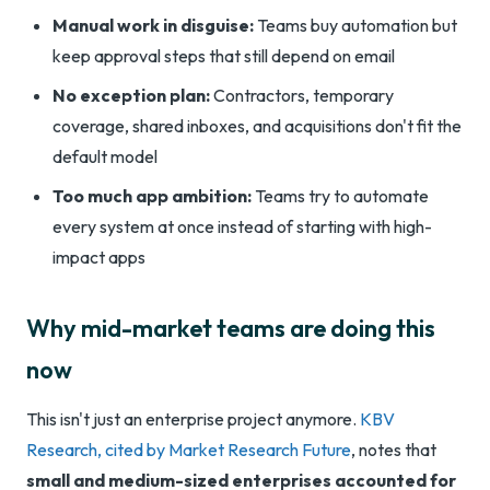
Manual work in disguise:
Teams buy automation but
keep approval steps that still depend on email
No exception plan:
Contractors, temporary
coverage, shared inboxes, and acquisitions don't fit the
default model
Too much app ambition:
Teams try to automate
every system at once instead of starting with high-
impact apps
Why mid-market teams are doing this
now
This isn't just an enterprise project anymore.
KBV
Research, cited by Market Research Future
, notes that
small and medium-sized enterprises accounted for