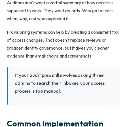
Auditors don't want a verbal summary of how access is
supposed to work. They want records. Who got access,
when, why, and who approved it.
Provisioning systems can help by creating a consistent trail
of access changes. That doesn't replace reviews or
broader identity governance, but it gives you cleaner
evidence than email chains and screenshots.
If your audit prep still involves asking three
admins to search their inboxes, your access
process is too manual.
Common Implementation