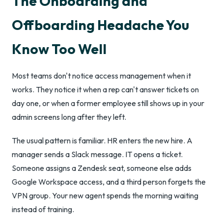
The Onboarding and
Offboarding Headache You
Know Too Well
Most teams don't notice access management when it
works. They notice it when a rep can't answer tickets on
day one, or when a former employee still shows up in your
admin screens long after they left.
The usual pattern is familiar. HR enters the new hire. A
manager sends a Slack message. IT opens a ticket.
Someone assigns a Zendesk seat, someone else adds
Google Workspace access, and a third person forgets the
VPN group. Your new agent spends the morning waiting
instead of training.