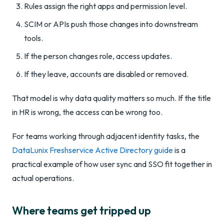
Rules assign the right apps and permission level.
SCIM or APIs push those changes into downstream
tools.
If the person changes role, access updates.
If they leave, accounts are disabled or removed.
That model is why data quality matters so much. If the title
in HR is wrong, the access can be wrong too.
For teams working through adjacent identity tasks, the
DataLunix Freshservice Active Directory guide
is a
practical example of how user sync and SSO fit together in
actual operations.
Where teams get tripped up