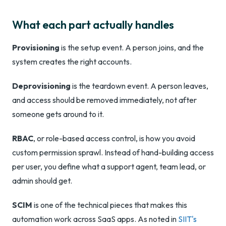
What each part actually handles
Provisioning
is the setup event. A person joins, and the
system creates the right accounts.
Deprovisioning
is the teardown event. A person leaves,
and access should be removed immediately, not after
someone gets around to it.
RBAC
, or role-based access control, is how you avoid
custom permission sprawl. Instead of hand-building access
per user, you define what a support agent, team lead, or
admin should get.
SCIM
is one of the technical pieces that makes this
automation work across SaaS apps. As noted in
SIIT's