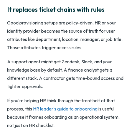
It replaces ticket chains with rules
Good provisioning setups are policy-driven. HR or your
identity provider becomes the source of truth for user
attributes like department, location, manager, or job title.
Those attributes trigger access rules.
A support agent might get Zendesk, Slack, and your
knowledge base by default. A finance analyst gets a
different stack. A contractor gets time-bound access and
tighter approvals.
If you're helping HR think through the front half of that
process, this
HR leader's guide to onboarding
is useful
because it frames onboarding as an operational system,
not just an HR checklist.