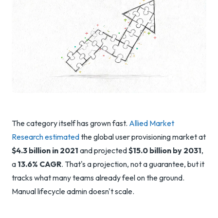
The category itself has grown fast.
Allied Market
Research estimated
the global user provisioning market at
$4.3 billion in 2021
and projected
$15.0 billion by 2031
,
a
13.6% CAGR
. That's a projection, not a guarantee, but it
tracks what many teams already feel on the ground.
Manual lifecycle admin doesn't scale.