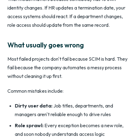
identity changes. If HR updates a termination date, your
access systems should react. If a department changes,
role access should update from the same record.
What usually goes wrong
Most failed projects don't fail because SCIM is hard. They
fail because the company automates a messy process
without cleaning it up first.
Common mistakes include:
Dirty user data:
Job titles, departments, and
managers aren't reliable enough to drive rules
Role sprawl:
Every exception becomes a new role,
and soon nobody understands access logic