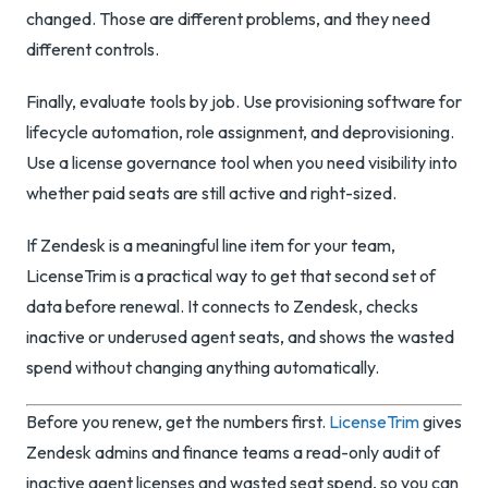
changed. Those are different problems, and they need
different controls.
Finally, evaluate tools by job. Use provisioning software for
lifecycle automation, role assignment, and deprovisioning.
Use a license governance tool when you need visibility into
whether paid seats are still active and right-sized.
If Zendesk is a meaningful line item for your team,
LicenseTrim is a practical way to get that second set of
data before renewal. It connects to Zendesk, checks
inactive or underused agent seats, and shows the wasted
spend without changing anything automatically.
Before you renew, get the numbers first.
LicenseTrim
gives
Zendesk admins and finance teams a read-only audit of
inactive agent licenses and wasted seat spend, so you can