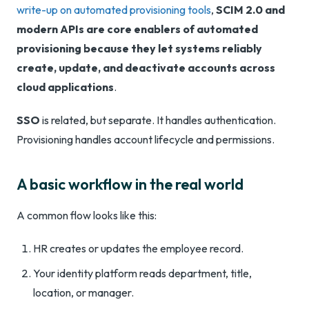
write-up on automated provisioning tools
,
SCIM 2.0 and
modern APIs are core enablers of automated
provisioning because they let systems reliably
create, update, and deactivate accounts across
cloud applications
.
SSO
is related, but separate. It handles authentication.
Provisioning handles account lifecycle and permissions.
A basic workflow in the real world
A common flow looks like this:
HR creates or updates the employee record.
Your identity platform reads department, title,
location, or manager.