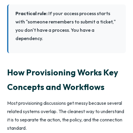
Practical rule:
If your access process starts
with "someone remembers to submit a ticket,"
you don't have a process. You have a
dependency.
How Provisioning Works Key
Concepts and Workflows
Most provisioning discussions get messy because several
related systems overlap. The cleanest way to understand
it is to separate the action, the policy, and the connection
standard.