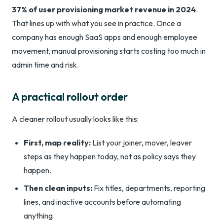
37% of user provisioning market revenue in 2024
.
That lines up with what you see in practice. Once a
company has enough SaaS apps and enough employee
movement, manual provisioning starts costing too much in
admin time and risk.
A practical rollout order
A cleaner rollout usually looks like this:
First, map reality:
List your joiner, mover, leaver
steps as they happen today, not as policy says they
happen.
Then clean inputs:
Fix titles, departments, reporting
lines, and inactive accounts before automating
anything.