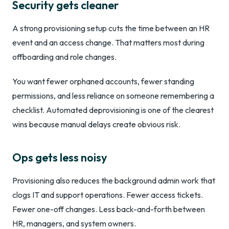
Security gets cleaner
A strong provisioning setup cuts the time between an HR
event and an access change. That matters most during
offboarding and role changes.
You want fewer orphaned accounts, fewer standing
permissions, and less reliance on someone remembering a
checklist. Automated deprovisioning is one of the clearest
wins because manual delays create obvious risk.
Ops gets less noisy
Provisioning also reduces the background admin work that
clogs IT and support operations. Fewer access tickets.
Fewer one-off changes. Less back-and-forth between
HR, managers, and system owners.