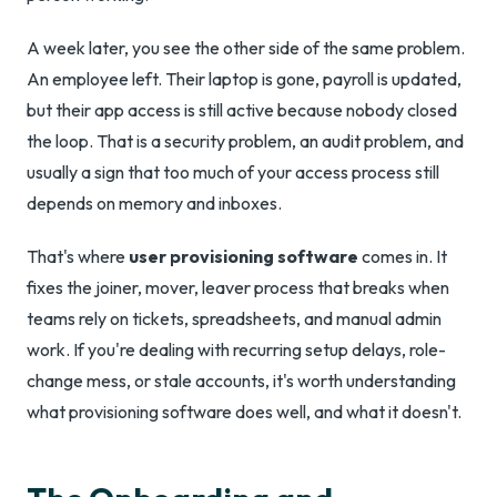
A week later, you see the other side of the same problem.
An employee left. Their laptop is gone, payroll is updated,
but their app access is still active because nobody closed
the loop. That is a security problem, an audit problem, and
usually a sign that too much of your access process still
depends on memory and inboxes.
That's where
user provisioning software
comes in. It
fixes the joiner, mover, leaver process that breaks when
teams rely on tickets, spreadsheets, and manual admin
work. If you're dealing with recurring setup delays, role-
change mess, or stale accounts, it's worth understanding
what provisioning software does well, and what it doesn't.