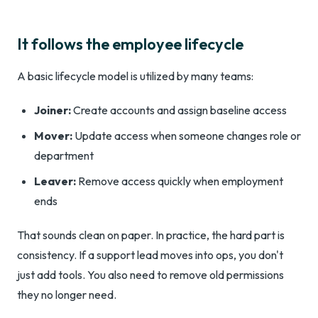
It follows the employee lifecycle
A basic lifecycle model is utilized by many teams:
Joiner:
Create accounts and assign baseline access
Mover:
Update access when someone changes role or
department
Leaver:
Remove access quickly when employment
ends
That sounds clean on paper. In practice, the hard part is
consistency. If a support lead moves into ops, you don't
just add tools. You also need to remove old permissions
they no longer need.