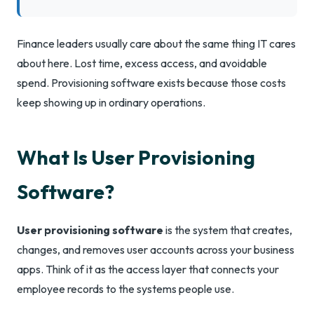
Finance leaders usually care about the same thing IT cares
about here. Lost time, excess access, and avoidable
spend. Provisioning software exists because those costs
keep showing up in ordinary operations.
What Is User Provisioning
Software?
User provisioning software
is the system that creates,
changes, and removes user accounts across your business
apps. Think of it as the access layer that connects your
employee records to the systems people use.