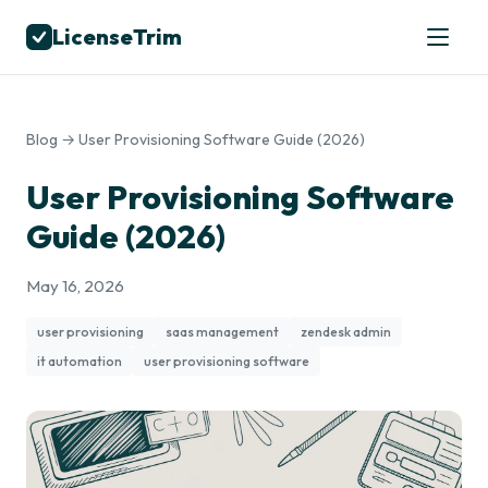
LicenseTrim
Blog
→ User Provisioning Software Guide (2026)
User Provisioning Software
Guide (2026)
May 16, 2026
user provisioning
saas management
zendesk admin
it automation
user provisioning software