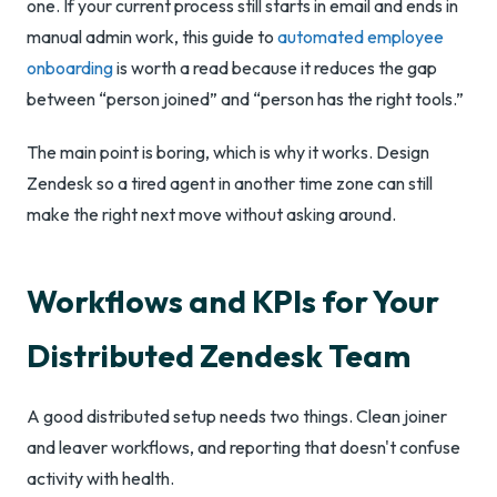
one. If your current process still starts in email and ends in
manual admin work, this guide to
automated employee
onboarding
is worth a read because it reduces the gap
between “person joined” and “person has the right tools.”
The main point is boring, which is why it works. Design
Zendesk so a tired agent in another time zone can still
make the right next move without asking around.
Workflows and KPIs for Your
Distributed Zendesk Team
A good distributed setup needs two things. Clean joiner
and leaver workflows, and reporting that doesn't confuse
activity with health.