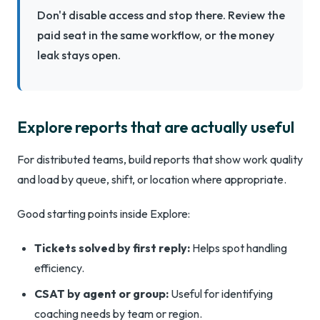
Don't disable access and stop there. Review the
paid seat in the same workflow, or the money
leak stays open.
Explore reports that are actually useful
For distributed teams, build reports that show work quality
and load by queue, shift, or location where appropriate.
Good starting points inside Explore:
Tickets solved by first reply:
Helps spot handling
efficiency.
CSAT by agent or group:
Useful for identifying
coaching needs by team or region.