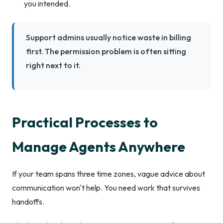
you intended.
Support admins usually notice waste in billing
first. The permission problem is often sitting
right next to it.
Practical Processes to
Manage Agents Anywhere
If your team spans three time zones, vague advice about
communication won't help. You need work that survives
handoffs.