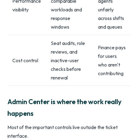
Performance
comparable
agents
visibility
workloads and
unfairly
response
across shifts
windows
and queues
Seat audits, role
Finance pays
reviews, and
for users
Cost control
inactive-user
who aren't
checks before
contributing
renewal
Admin Center is where the work really
happens
Most of the important controls live outside the ticket
interface.