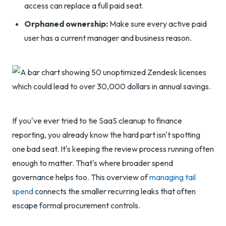
access can replace a full paid seat.
Orphaned ownership:
Make sure every active paid
user has a current manager and business reason.
If you've ever tried to tie SaaS cleanup to finance
reporting, you already know the hard part isn't spotting
one bad seat. It's keeping the review process running often
enough to matter. That's where broader spend
governance helps too. This overview of
managing tail
spend
connects the smaller recurring leaks that often
escape formal procurement controls.