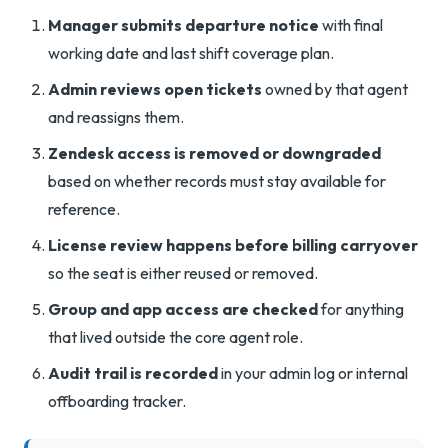
Manager submits departure notice
with final
working date and last shift coverage plan.
Admin reviews open tickets
owned by that agent
and reassigns them.
Zendesk access is removed or downgraded
based on whether records must stay available for
reference.
License review happens before billing carryover
so the seat is either reused or removed.
Group and app access are checked
for anything
that lived outside the core agent role.
Audit trail is recorded
in your admin log or internal
offboarding tracker.