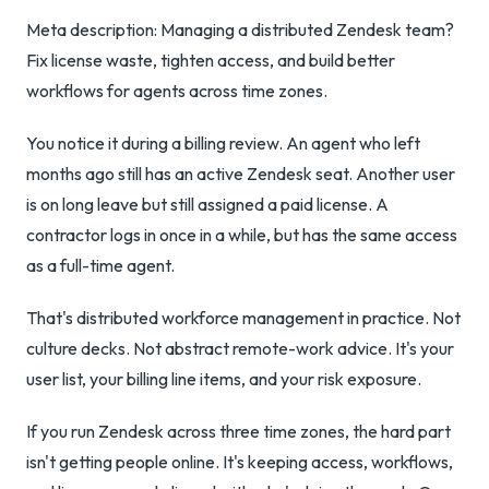
Meta description: Managing a distributed Zendesk team?
Fix license waste, tighten access, and build better
workflows for agents across time zones.
You notice it during a billing review. An agent who left
months ago still has an active Zendesk seat. Another user
is on long leave but still assigned a paid license. A
contractor logs in once in a while, but has the same access
as a full-time agent.
That's distributed workforce management in practice. Not
culture decks. Not abstract remote-work advice. It's your
user list, your billing line items, and your risk exposure.
If you run Zendesk across three time zones, the hard part
isn't getting people online. It's keeping access, workflows,