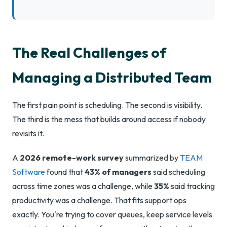
The Real Challenges of
Managing a Distributed Team
The first pain point is scheduling. The second is visibility.
The third is the mess that builds around access if nobody
revisits it.
A
2026 remote-work survey
summarized by
TEAM
Software
found that
43% of managers
said scheduling
across time zones was a challenge, while
35%
said tracking
productivity was a challenge. That fits support ops
exactly. You're trying to cover queues, keep service levels