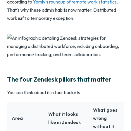
according to
Yomly's roundup of remote work statistics
.
That's why these admin habits now matter. Distributed
work isn't a temporary exception.
The four Zendesk pillars that matter
You can think about it in four buckets.
What goes
What it looks
Area
wrong
like in Zendesk
without it