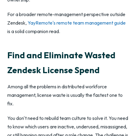
For a broader remote-management perspective outside
Zendesk,
YayRemote's remote team management guide
is a solid companion read.
Find and Eliminate Wasted
Zendesk License Spend
Among all the problems in distributed workforce
management, license waste is usually the fastest one to
fix.
You don't need to rebuild team culture to solve it. You need
to know which users are inactive, underused, misassigned,
or still hanging around after a role change. The challenge is