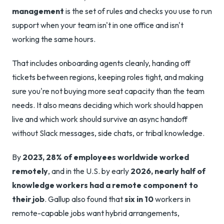
management
is the set of rules and checks you use to run
support when your team isn't in one office and isn't
working the same hours.
That includes onboarding agents cleanly, handing off
tickets between regions, keeping roles tight, and making
sure you're not buying more seat capacity than the team
needs. It also means deciding which work should happen
live and which work should survive an async handoff
without Slack messages, side chats, or tribal knowledge.
By
2023, 28% of employees worldwide worked
remotely
, and in the U.S. by early
2026, nearly half of
knowledge workers had a remote component to
their job
. Gallup also found that
six in 10
workers in
remote-capable jobs want hybrid arrangements,