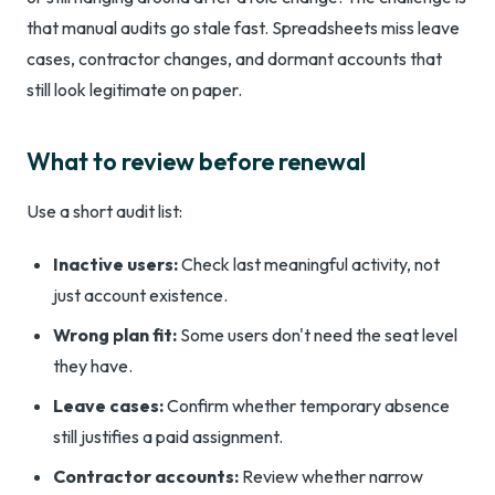
that manual audits go stale fast. Spreadsheets miss leave
cases, contractor changes, and dormant accounts that
still look legitimate on paper.
What to review before renewal
Use a short audit list:
Inactive users:
Check last meaningful activity, not
just account existence.
Wrong plan fit:
Some users don't need the seat level
they have.
Leave cases:
Confirm whether temporary absence
still justifies a paid assignment.
Contractor accounts:
Review whether narrow