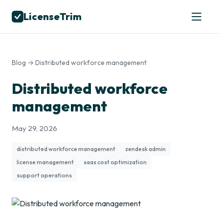
LicenseTrim
Blog
→ Distributed workforce management
Distributed workforce
management
May 29, 2026
distributed workforce management
zendesk admin
license management
saas cost optimization
support operations