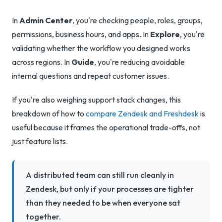
In
Admin Center
, you're checking people, roles, groups,
permissions, business hours, and apps. In
Explore
, you're
validating whether the workflow you designed works
across regions. In
Guide
, you're reducing avoidable
internal questions and repeat customer issues.
If you're also weighing support stack changes, this
breakdown of how to
compare Zendesk and Freshdesk
is
useful because it frames the operational trade-offs, not
just feature lists.
A distributed team can still run cleanly in
Zendesk, but only if your processes are tighter
than they needed to be when everyone sat
together.