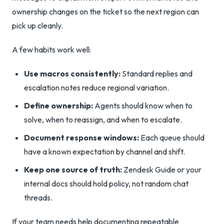
ownership changes on the ticket so the next region can
pick up cleanly.
A few habits work well:
Use macros consistently:
Standard replies and
escalation notes reduce regional variation.
Define ownership:
Agents should know when to
solve, when to reassign, and when to escalate.
Document response windows:
Each queue should
have a known expectation by channel and shift.
Keep one source of truth:
Zendesk Guide or your
internal docs should hold policy, not random chat
threads.
If your team needs help documenting repeatable