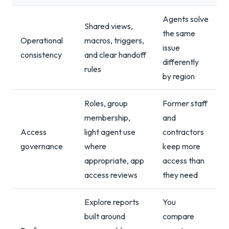
Agents solve
Shared views,
the same
Operational
macros, triggers,
issue
consistency
and clear handoff
differently
rules
by region
Roles, group
Former staff
membership,
and
Access
light agent use
contractors
governance
where
keep more
appropriate, app
access than
access reviews
they need
Explore reports
You
built around
compare