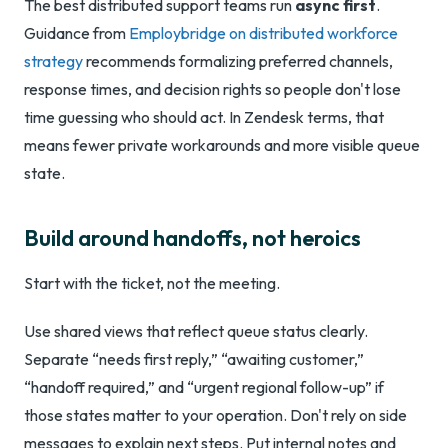
The best distributed support teams run
async first
.
Guidance from
Employbridge on distributed workforce
strategy
recommends formalizing preferred channels,
response times, and decision rights so people don't lose
time guessing who should act. In Zendesk terms, that
means fewer private workarounds and more visible queue
state.
Build around handoffs, not heroics
Start with the ticket, not the meeting.
Use shared views that reflect queue status clearly.
Separate “needs first reply,” “awaiting customer,”
“handoff required,” and “urgent regional follow-up” if
those states matter to your operation. Don't rely on side
messages to explain next steps. Put internal notes and