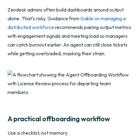
Zendesk admins often build dashboards around output
alone. That's risky. Guidance from
Gable on managing a
distributed workforce
recommends pairing output metrics
with engagement signals and meeting load so managers
can catch burnout earlier. An agent can still close tickets
while getting overloaded, masking their strain.
A practical offboarding workflow
Use a checklist, not memory.