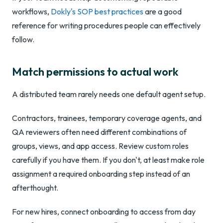
workflows,
Dokly's SOP best practices
are a good
reference for writing procedures people can effectively
follow.
Match permissions to actual work
A distributed team rarely needs one default agent setup.
Contractors, trainees, temporary coverage agents, and
QA reviewers often need different combinations of
groups, views, and app access. Review custom roles
carefully if you have them. If you don't, at least make role
assignment a required onboarding step instead of an
afterthought.
For new hires, connect onboarding to access from day