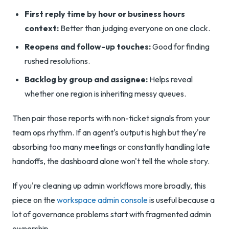
First reply time by hour or business hours
context:
Better than judging everyone on one clock.
Reopens and follow-up touches:
Good for finding
rushed resolutions.
Backlog by group and assignee:
Helps reveal
whether one region is inheriting messy queues.
Then pair those reports with non-ticket signals from your
team ops rhythm. If an agent's output is high but they're
absorbing too many meetings or constantly handling late
handoffs, the dashboard alone won't tell the whole story.
If you're cleaning up admin workflows more broadly, this
piece on the
workspace admin console
is useful because a
lot of governance problems start with fragmented admin
ownership.