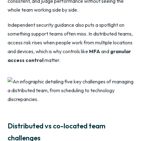
consistent, and judge performance without seeing the
whole team working side by side.
Independent security guidance also puts a spotlight on
something support teams often miss. In distributed teams,
access risk rises when people work from multiple locations
and devices, which is why controls like
MFA
and
granular
access control
matter.
Distributed vs co-located team
challenges