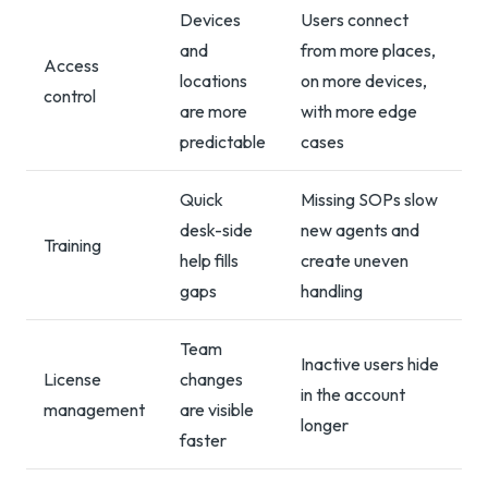
Devices
Users connect
and
from more places,
Access
locations
on more devices,
control
are more
with more edge
predictable
cases
Quick
Missing SOPs slow
desk-side
new agents and
Training
help fills
create uneven
gaps
handling
Team
Inactive users hide
License
changes
in the account
management
are visible
longer
faster