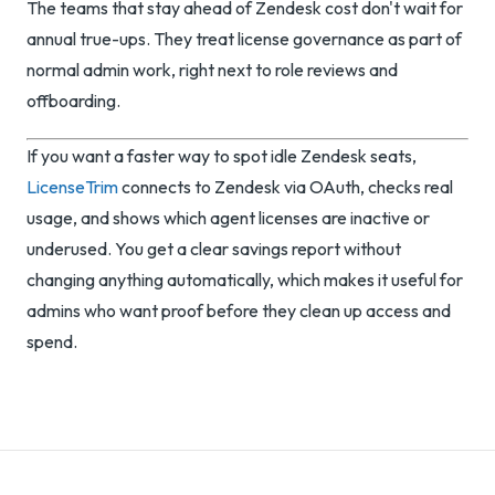
The teams that stay ahead of Zendesk cost don't wait for
annual true-ups. They treat license governance as part of
normal admin work, right next to role reviews and
offboarding.
If you want a faster way to spot idle Zendesk seats,
LicenseTrim
connects to Zendesk via OAuth, checks real
usage, and shows which agent licenses are inactive or
underused. You get a clear savings report without
changing anything automatically, which makes it useful for
admins who want proof before they clean up access and
spend.