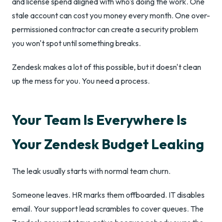
and license spend aligned with who's doing the work. One
stale account can cost you money every month. One over-
permissioned contractor can create a security problem
you won't spot until something breaks.
Zendesk makes a lot of this possible, but it doesn't clean
up the mess for you. You need a process.
Your Team Is Everywhere Is
Your Zendesk Budget Leaking
The leak usually starts with normal team churn.
Someone leaves. HR marks them offboarded. IT disables
email. Your support lead scrambles to cover queues. The