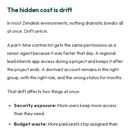
The hidden cost is drift
In most Zendesk environments, nothing dramatic breaks all
at once. Drift sets in.
A part-time contractor gets the same permissions as a
senior agent because it was faster that day. A regional
lead inherits app access during a project and keeps it after
the project ends. A dormant account remains in the right
group, with the right role, and the wrong status for months.
That drift affects two things at once:
Security exposure:
More users keep more access
than they need.
Budget waste:
More paid seats stay assigned than