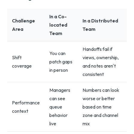
In a Co-
Challenge
In a Distributed
located
Area
Team
Team
Handoffs fail if
You can
Shift
views, ownership,
patch gaps
coverage
and notes aren't
in person
consistent
Managers
Numbers can look
can see
worse or better
Performance
queue
based on time
context
behavior
zone and channel
live
mix