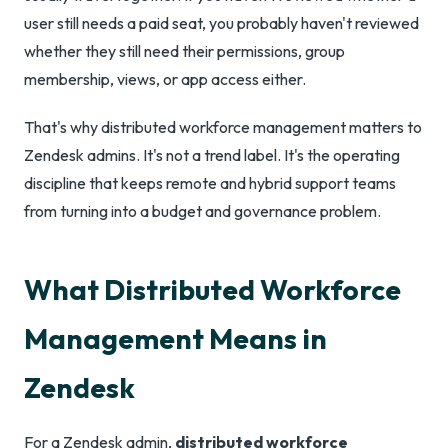
user still needs a paid seat, you probably haven't reviewed
whether they still need their permissions, group
membership, views, or app access either.
That's why distributed workforce management matters to
Zendesk admins. It's not a trend label. It's the operating
discipline that keeps remote and hybrid support teams
from turning into a budget and governance problem.
What Distributed Workforce
Management Means in
Zendesk
For a Zendesk admin,
distributed workforce