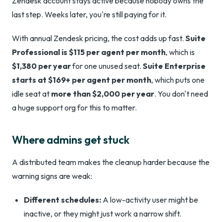
Zendesk account stays active because nobody owns the
last step. Weeks later, you're still paying for it.
With annual Zendesk pricing, the cost adds up fast.
Suite
Professional is $115 per agent per month
, which is
$1,380 per year
for one unused seat.
Suite Enterprise
starts at $169+ per agent per month
, which puts one
idle seat at
more than $2,000 per year
. You don't need
a huge support org for this to matter.
Where admins get stuck
A distributed team makes the cleanup harder because the
warning signs are weak:
Different schedules:
A low-activity user might be
inactive, or they might just work a narrow shift.