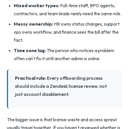
Mixed worker types:
Full-time staff, BPO agents,
contractors, and team leads rarely need the same role.
Messy ownership:
HR owns status changes, support
ops owns workflow, and finance sees the bill after the
fact.
Time zone lag:
The person who notices a problem
often can't fix it until another admin is online.
Practical rule:
Every offboarding process
should include a Zendesk license review, not
just account disablement.
The bigger issue is that license waste and access sprawl
usually travel together. If you haven't reviewed whether a